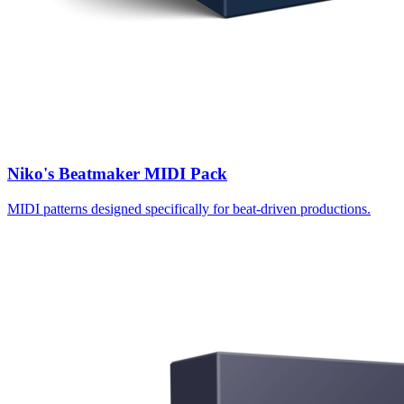
Niko's Beatmaker MIDI Pack
MIDI patterns designed specifically for beat-driven productions.