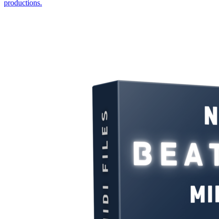
productions.