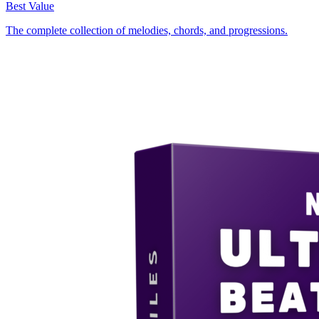
Best Value
The complete collection of melodies, chords, and progressions.