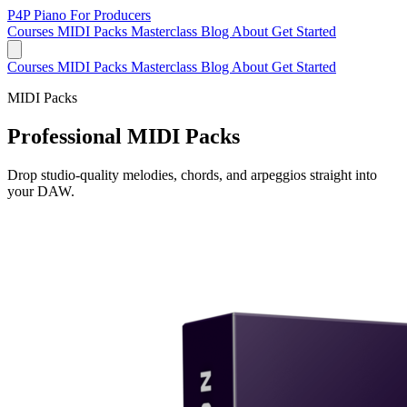
P4P
Piano For Producers
Courses
MIDI Packs
Masterclass
Blog
About
Get Started
Courses
MIDI Packs
Masterclass
Blog
About
Get Started
MIDI Packs
Professional MIDI Packs
Drop studio-quality melodies, chords, and arpeggios straight into
your DAW.