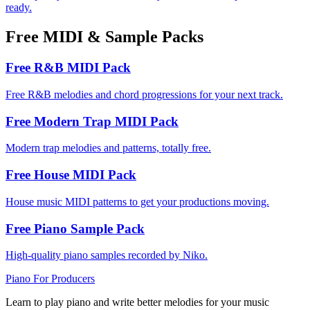
ready.
Free MIDI & Sample Packs
Free R&B MIDI Pack
Free R&B melodies and chord progressions for your next track.
Free Modern Trap MIDI Pack
Modern trap melodies and patterns, totally free.
Free House MIDI Pack
House music MIDI patterns to get your productions moving.
Free Piano Sample Pack
High-quality piano samples recorded by Niko.
Piano
For Producers
Learn to play piano and write better melodies for your music