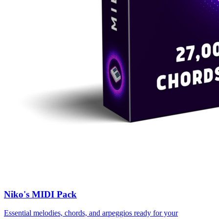
Niko's MIDI Pack
Essential melodies, chords, and arpeggios ready for your