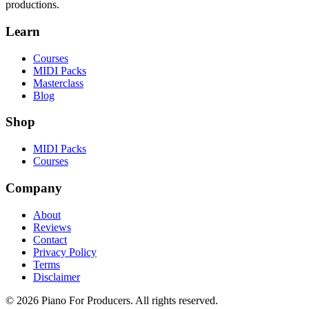
productions.
Learn
Courses
MIDI Packs
Masterclass
Blog
Shop
MIDI Packs
Courses
Company
About
Reviews
Contact
Privacy Policy
Terms
Disclaimer
© 2026 Piano For Producers. All rights reserved.