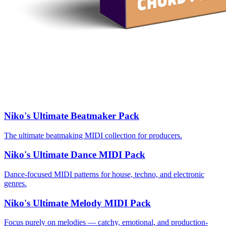
Niko's Ultimate Beatmaker Pack
The ultimate beatmaking MIDI collection for producers.
Niko's Ultimate Dance MIDI Pack
Dance-focused MIDI patterns for house, techno, and electronic
genres.
Niko's Ultimate Melody MIDI Pack
Focus purely on melodies — catchy, emotional, and production-