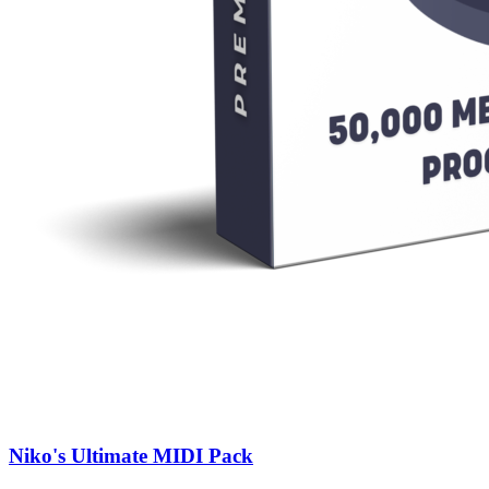
Niko's Ultimate MIDI Pack